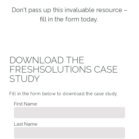
Don't pass up this invaluable resource –
fill in the form today.
DOWNLOAD THE
FRESHSOLUTIONS CASE
STUDY
Fill in the form below to download the case study.
First Name
Last Name