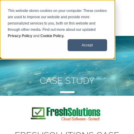
This website stores cookies on your computer. These cookies
are used to improve our website and provide more
personalized services to you, both on this website and
through other media. Find out more about our updated
Privacy Policy
and
Cookie Policy.
Accept
CASE STUDY