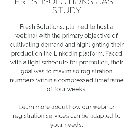
FRESHSOLUTIONS CASE
STUDY
Fresh Solutions, planned to host a
webinar with the primary objective of
cultivating demand and highlighting their
product on the LinkedIn platform. Faced
with a tight schedule for promotion, their
goal was to maximise registration
numbers within a compressed timeframe
of four weeks.
Learn more about how our webinar
registration services can be adapted to
your needs.