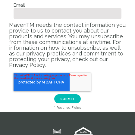
Email
MavenTM needs the contact information you
provide to us to contact you about our
products and services. You may unsubscribe
from these communications at anytime. For
information on how to unsubscribe, as well
as our privacy practices and commitment to
protecting your privacy, check out our
Privacy Policy.