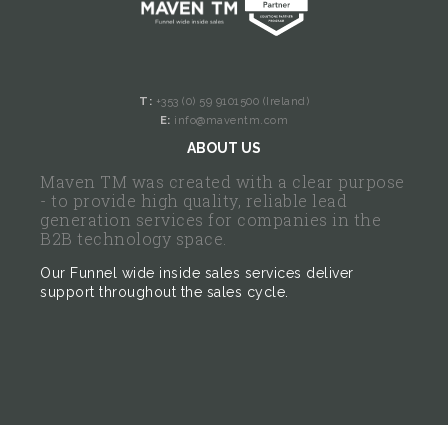
T:
+353 (0) 59 9101500 (Ireland)
E:
info@maventm.com
ABOUT US
Maven TM was created with a clear purpose
- to provide high quality, reliable lead
generation services for companies in the
B2B technology space.
Our Funnel wide inside sales services deliver
support throughout the sales cycle.