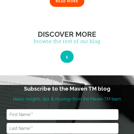
READ MORE
DISCOVER MORE
browse the rest of our blog
Subscribe to the Maven TM blog
News, insights, tips & musings from the Maven TM team