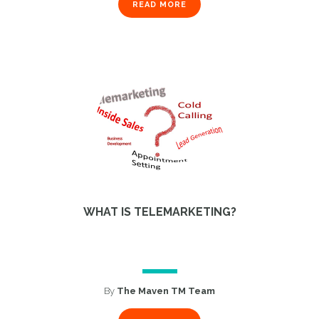
READ MORE
1
WHAT IS TELEMARKETING?
By
The Maven TM Team