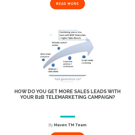
READ MORE
HOW DO YOU GET MORE SALES LEADS WITH
YOUR B2B TELEMARKETING CAMPAIGN?
By
Maven TM Team