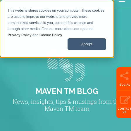
This website stores cookies on your computer. These cookies
are used to improve our website and provide more
personalized services to you, both on this website and
through other media. Find out more about our updated
Privacy Policy
and
Cookie Policy.
Accept
SOCIAL
MAVEN TM BLOG
News, insights, tips & musings from the
Maven TM team
CONTAC
US