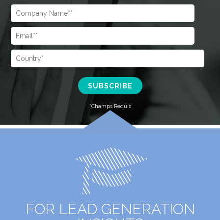
FOR LEAD GENERATION