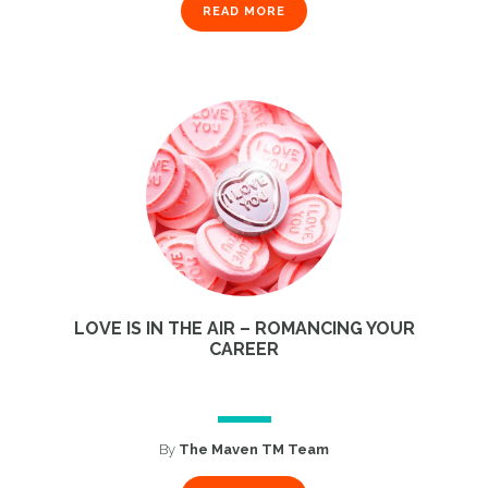
READ MORE
LOVE IS IN THE AIR – ROMANCING YOUR
CAREER
By
The Maven TM Team