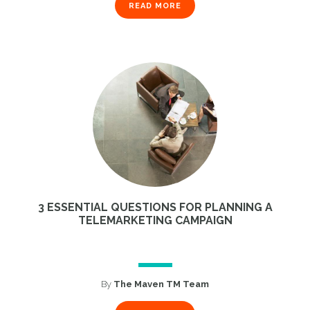
READ MORE
3 ESSENTIAL QUESTIONS FOR PLANNING A
TELEMARKETING CAMPAIGN
By
The Maven TM Team