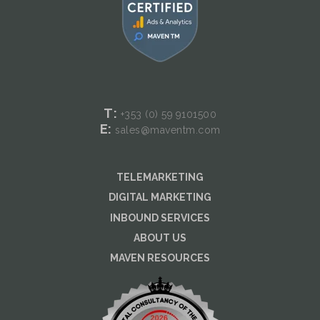
T:
+353 (0) 59
9101500
E:
sales@maventm.com
TELEMARKETING
DIGITAL MARKETING
INBOUND SERVICES
ABOUT US
MAVEN RESOURCES