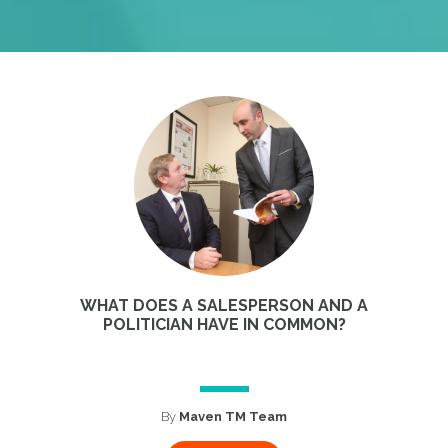
WHAT DOES A SALESPERSON AND A
POLITICIAN HAVE IN COMMON?
By
Maven TM Team