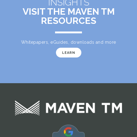
INSIGHTS
VISIT THE MAVEN TM
RESOURCES
Whitepapers, eGuides, downloads and more
LEARN