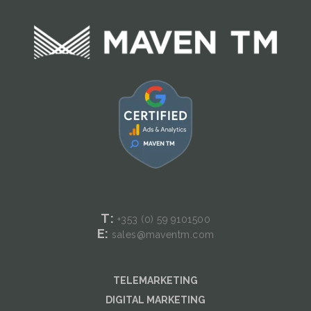
T:
+353 (0) 59
9101500
E:
sales@maventm.com
TELEMARKETING
DIGITAL MARKETING