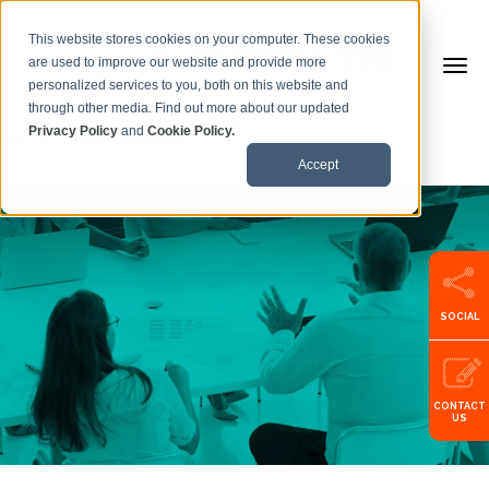
This website stores cookies on your computer. These cookies
are used to improve our website and provide more
personalized services to you, both on this website and
through other media. Find out more about our updated
Privacy Policy
and
Cookie Policy.
Call us:
+353599101500
Accept
SOCIAL
CONTACT
US