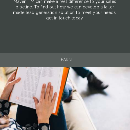
Maven TM can make a real difference to your sales
pipeline. To find out how we can develop a tailor
made lead generation solution to meet your needs,
get in touch today.
LEARN