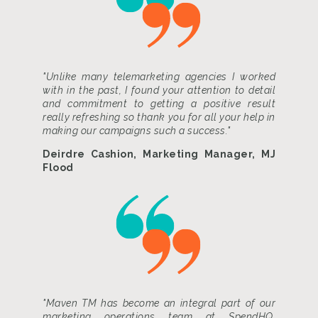
"Unlike many telemarketing agencies I worked
with in the past, I found your attention to detail
and commitment to getting a positive result
really refreshing so thank you for all your help in
making our campaigns such a success."
Deirdre Cashion, Marketing Manager, MJ
Flood
"Maven TM has become an integral part of our
marketing operations team at SpendHQ.