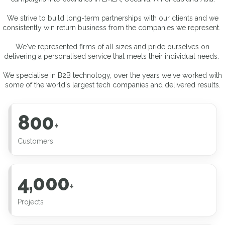
We strive to build long-term partnerships with our clients and we
consistently win return business from the companies we represent.
We've represented firms of all sizes and pride ourselves on
delivering a personalised service that meets their individual needs.
We specialise in B2B technology, over the years we've worked with
some of the world's largest tech companies and delivered results.
800
+
Customers
4,000
+
Projects