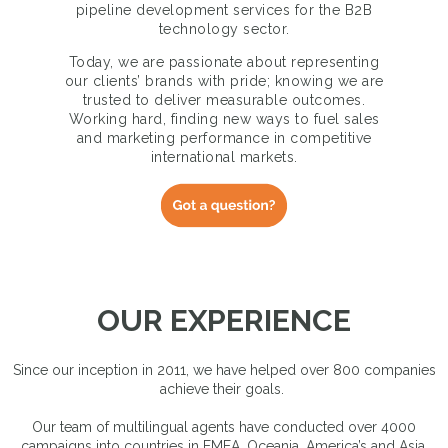
pipeline development services for the B2B
technology sector.
Today, we are passionate about representing
our clients’ brands with pride; knowing we are
trusted to deliver measurable outcomes.
Working hard, finding new ways to fuel sales
and marketing performance in competitive
international markets.
OUR EXPERIENCE
Since our inception in 2011, we have helped over 800 companies
achieve their goals.
Our team of multilingual agents have conducted over 4000
campaigns into countries in EMEA, Oceania, America’s and Asia.