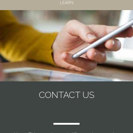
LEARN
CONTACT US