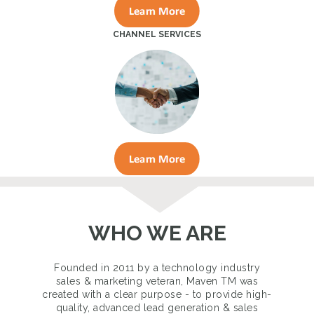
CHANNEL SERVICES
WHO WE ARE
Founded in 2011 by a technology industry
sales & marketing veteran, Maven TM was
created with a clear purpose - to provide high-
quality, advanced lead generation & sales