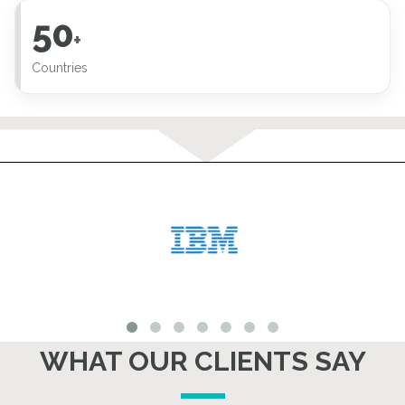
50
+
Countries
WHAT OUR CLIENTS SAY