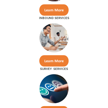
INBOUND SERVICES
SURVEY SERVICES