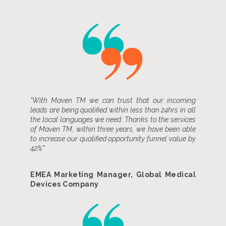
"With Maven TM we can trust that our incoming
leads are being qualified within less than 24hrs in all
the local languages we need. Thanks to the services
of Maven TM, within three years, we have been able
to increase our qualified opportunity funnel value by
42%"
EMEA Marketing Manager, Global Medical
Devices Company