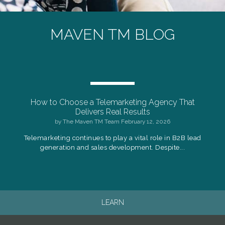
MAVEN TM BLOG
How to Choose a Telemarketing Agency That
Delivers Real Results
by
The Maven TM Team
February 12, 2026
Telemarketing continues to play a vital role in B2B lead
generation and sales development. Despite...
LEARN