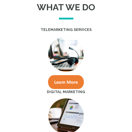
WHAT WE DO
TELEMARKETING SERVICES
DIGITAL MARKETING