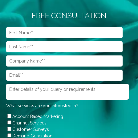
FREE CONSULTATION
What services are you interested in?
Account Based Marketing
Channel Services
Customer Surveys
Demand Generation