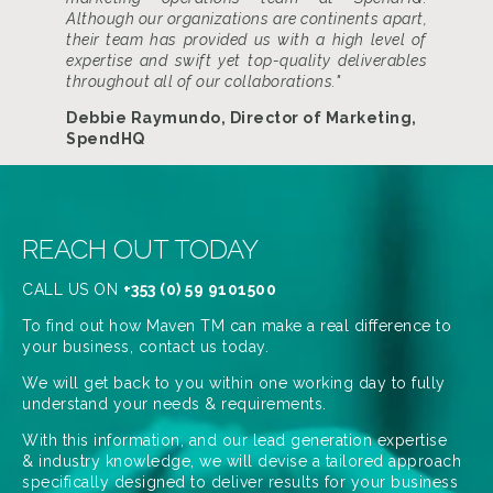
Although our organizations are continents apart,
their team has provided us with a high level of
expertise and swift yet top-quality deliverables
throughout all of our collaborations."
Debbie Raymundo, Director of Marketing,
SpendHQ
REACH OUT TODAY
CALL US ON
+353 (0) 59 9101500
To find out how Maven TM can make a real difference to
your business, contact us today.
We will get back to you within one working day to fully
understand your needs & requirements.
With this information, and our lead generation expertise
& industry knowledge, we will devise a tailored approach
specifically designed to deliver results for your business