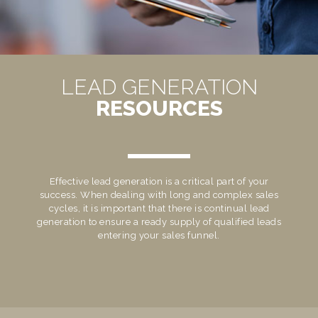
LEAD GENERATION
RESOURCES
Effective lead generation is a critical part of your
success. When dealing with long and complex sales
cycles, it is important that there is continual lead
generation to ensure a ready supply of qualified leads
entering your sales funnel.