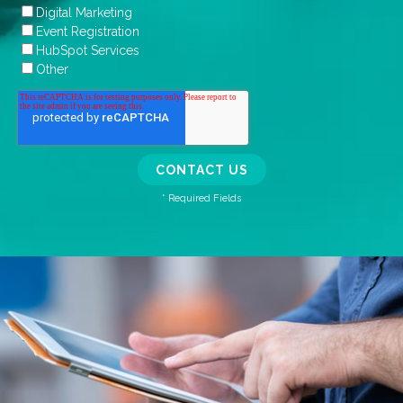
Digital Marketing
Event Registration
HubSpot Services
Other