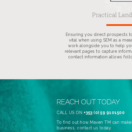
Practical Lan
Ensuring you direct prospects to
vital when using SEM as a mea
work alongside you to help y
relevant pages to capture informa
contact information allows fol
REACH OUT TODAY
CALL US ON
+353 (0) 59 9101500
To find out how Maven TM can make a
business, contact us today.