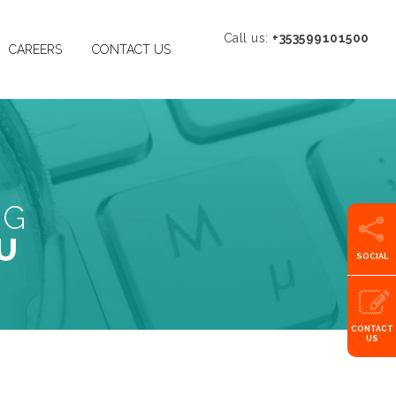
Call us:
+353599101500
CAREERS
CONTACT US
NG
U
SOCIAL
CONTACT
US