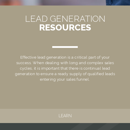
LEAD GENERATION
RESOURCES
Effective lead generation is a critical part of your
success. When dealing with long and complex sales
cycles, it is important that there is continual lead
generation to ensure a ready supply of qualified leads
entering your sales funnel.
LEARN