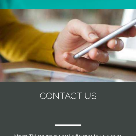
CONTACT US