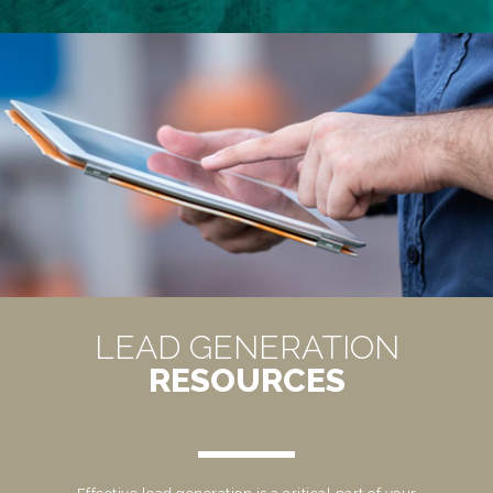
LEAD GENERATION
RESOURCES