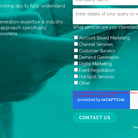
orking day to fully understand
eneration expertise & industry
What services are you interested
 approach specifically
 business
Account Based Marketing
Channel Services
Customer Surveys
Demand Generation
Digital Marketing
Event Registration
HubSpot Services
Other