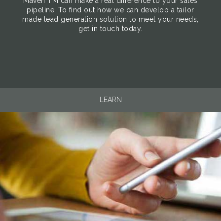
Maven TM can make a real difference to your sales
pipeline. To find out how we can develop a tailor
made lead generation solution to meet your needs,
get in touch today.
LEARN