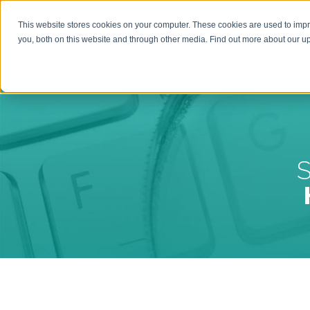
This website stores cookies on your computer. These cookies are used to imp
HOME
you, both on this website and through other media. Find out more about our 