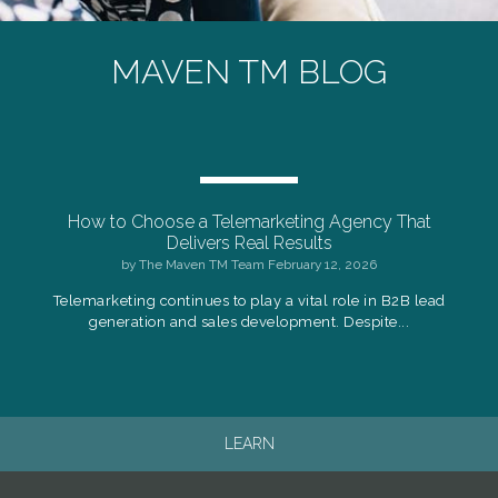
MAVEN TM BLOG
How to Choose a Telemarketing Agency That
Delivers Real Results
by
The Maven TM Team
February 12, 2026
Telemarketing continues to play a vital role in B2B lead
generation and sales development. Despite...
LEARN