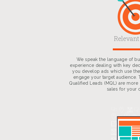
Relevant
We speak the language of bus
experience dealing with key de
you develop ads which use the
engage your target audience. 
Qualified Leads (MQL) are more l
sales for your