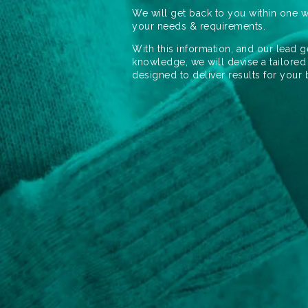
We will get back to you within one w
your needs & requirements.
With this information, and our lead g
knowledge, we will devise a tailored
designed to deliver results for your