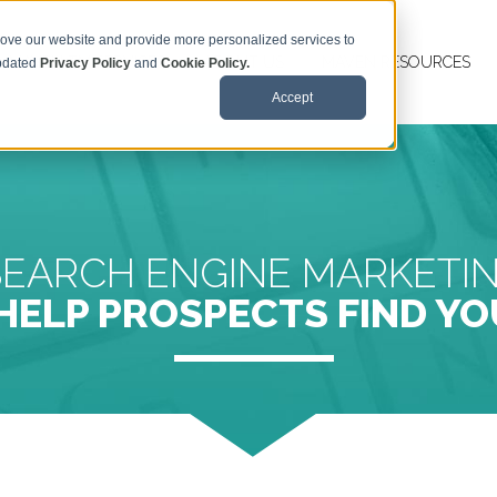
rove our website and provide more personalized services to
MAVEN TM SERVICES
ABOUT US
MAVEN RESOURCES
updated
Privacy Policy
and
Cookie Policy.
Accept
SEARCH ENGINE MARKETI
HELP PROSPECTS FIND YO