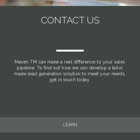
CONTACT US
Maven TM can make a real difference to your sales
pipeline. To find out how we can develop a tailor
made lead generation solution to meet your needs,
get in touch today.
LEARN