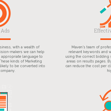
 Ads
Effecti
iness, with a wealth of
Maven's team of profes
cision-makers we can help
relevant keywords and w
 appropriate language to
using the correct bidding 
These kinds of Marketing
areas on results pages. B
ikely to be converted into
can reduce the cost per cl
 company.
hi