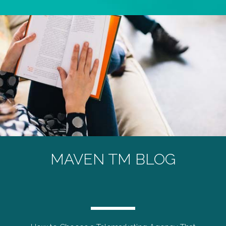
MAVEN TM BLOG