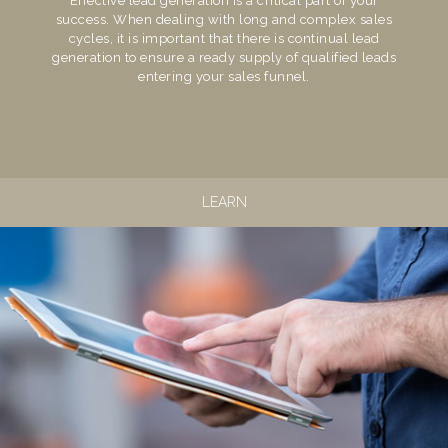
Effective lead generation is a critical part of your
success. When dealing with long and complex sales
cycles, it is important that there is continual lead
generation to ensure a ready supply of qualified leads
entering your sales funnel.
LEARN