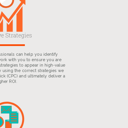
ve Strategies
sionals can help you identify
ork with you to ensure you are
strategies to appear in high-value
y using the correct strategies we
ick (CPC) and ultimately deliver a
gher ROI.