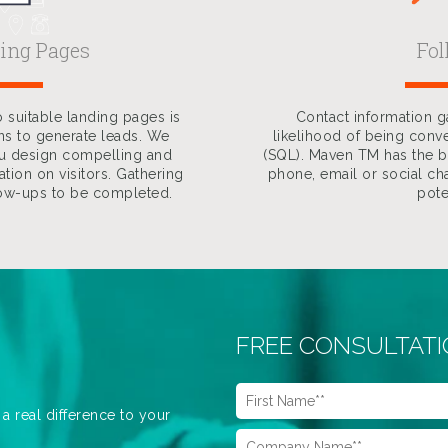
ding Pages
Fo
 suitable landing pages is
Contact information 
ns to generate leads. We
likelihood of being conve
ou design compelling and
(SQL). Maven TM has the ba
tion on visitors. Gathering
phone, email or social cha
low-ups to be completed.
pote
FREE CONSULTAT
 real difference to your