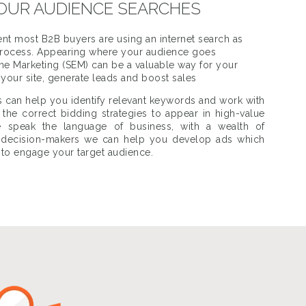
OUR AUDIENCE SEARCHES
nt most B2B buyers are using an internet search as
g process. Appearing where your audience goes
gine Marketing (SEM) can be a valuable way for your
o your site, generate leads and boost sales
s can help you identify relevant keywords and work with
the correct bidding strategies to appear in high-value
 speak the language of business, with a wealth of
y decision-makers we can help you develop ads which
 to engage your target audience.