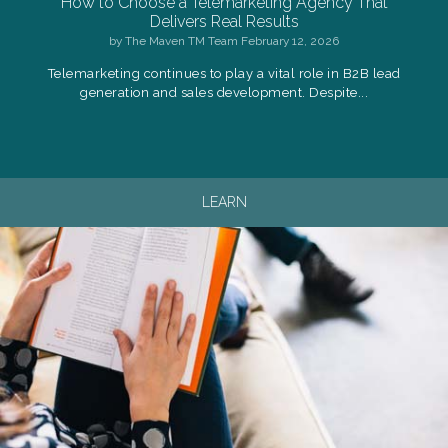
How to Choose a Telemarketing Agency That
Delivers Real Results
by
The Maven TM Team
February 12, 2026
Telemarketing continues to play a vital role in B2B lead
generation and sales development. Despite...
LEARN