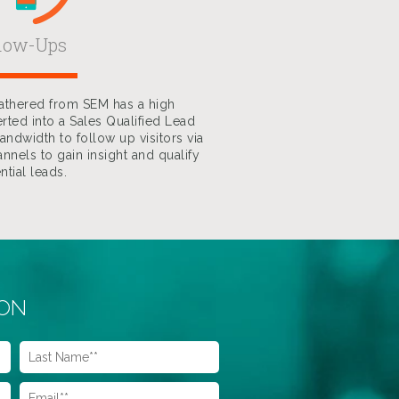
llow-Ups
gathered from SEM has a high
rted into a Sales Qualified Lead
ndwidth to follow up visitors via
nnels to gain insight and qualify
ntial leads.
ION