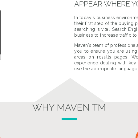
APPEAR WHERE Y
In today's business environme
their first step of the buyin
searching is vital. Search En
business to increase traffic t
Maven's team of professional
you to ensure you are using 
areas on results pages. We
experience dealing with ke
use the appropriate language
WHY MAVEN TM