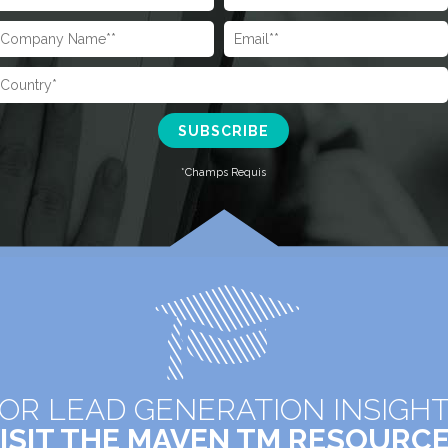
OR LEAD GENERATION INSIGH
ISIT THE MAVEN TM RESOURC