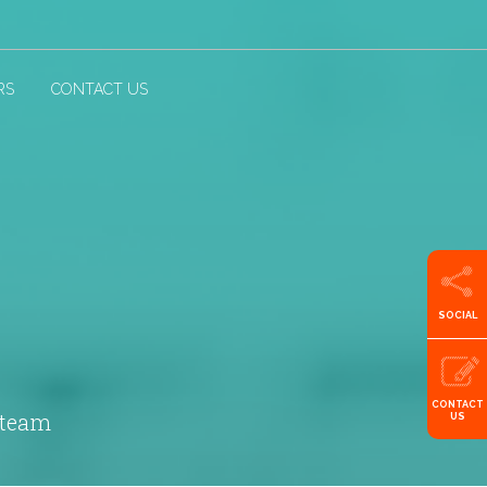
RS
CONTACT US
SOCIAL
CONTACT
 team
US