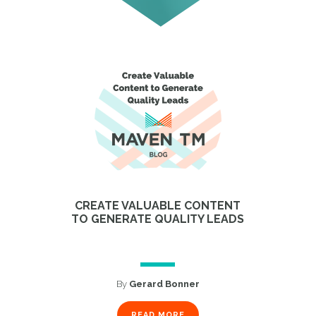
CREATE VALUABLE CONTENT
TO GENERATE QUALITY LEADS
By
Gerard Bonner
READ MORE