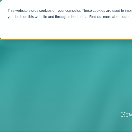
This website stores cookies on your computer. These cookies are used to imp
you, both on this website and through other media. Find out more about our 
HOME
MAVEN
New