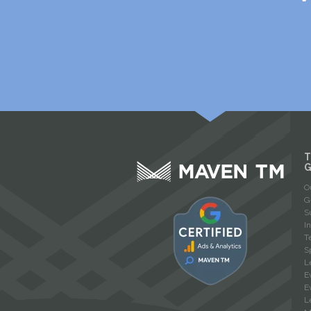
T
O
G
S
I
T
S
L
E
E
L