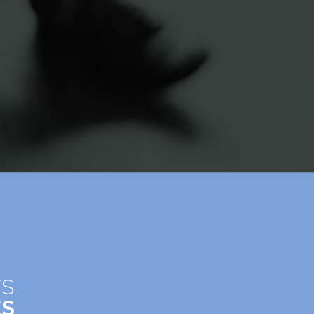
TS
ES