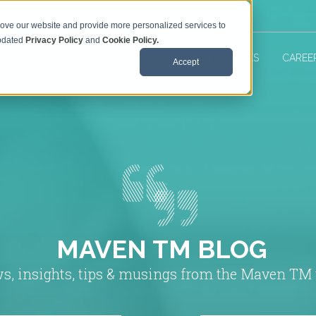
rove our website and provide more personalized services to
updated
Privacy Policy
and
Cookie Policy.
 TM SERVICES
ABOUT US
MAVEN RESOURCES
CAREE
Accept
MAVEN TM BLOG
s, insights, tips & musings from the Maven TM