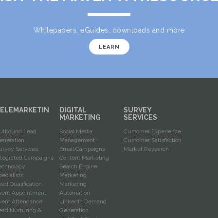
Whitepapers, eGuides, downloads and more
LEARN
ELEMARKETIN
DIGITAL
SURVEY
G
MARKETING
SERVICES
utbound Lead
Social Media
Customer Experience
eneration
Management
Customer Satisfaction
urvey Services
Email Campaigns
Market Research
ntegrated Campaigns
Content Marketing
echnology
Search Engine
pecialists
Marketing
ead Qualification
Marketing
vent Appointment
Automation
vent Attendance
LinkedIn Demand
ead Nurturing &
Generation