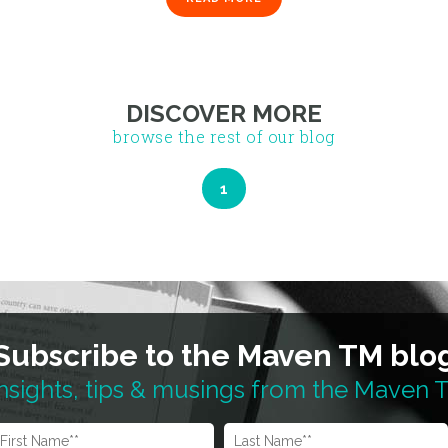
1
DISCOVER MORE
browse the rest of our blog
Subscribe to the Maven TM blo
nsights, tips & musings from the Maven