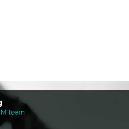
g
 TM team