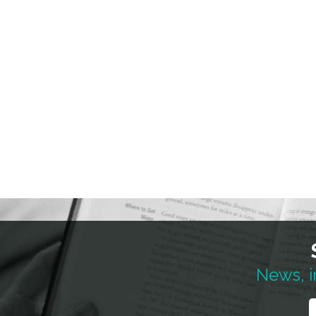
News, i