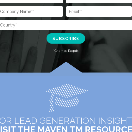
OR LEAD GENERATION INSIGH
ISIT THE MAVEN TM RESOURC