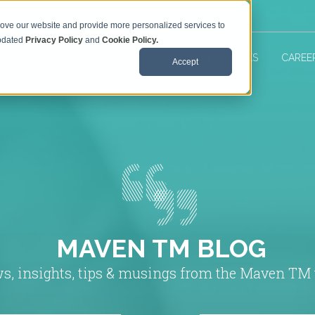
rove our website and provide more personalized services to
updated
Privacy Policy
and
Cookie Policy.
 TM SERVICES
ABOUT US
MAVEN RESOURCES
CAREE
Accept
MAVEN TM BLOG
s, insights, tips & musings from the Maven TM