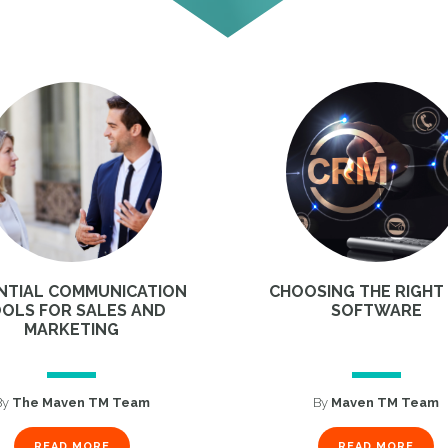
NTIAL COMMUNICATION
CHOOSING THE RIGHT
OLS FOR SALES AND
SOFTWARE
MARKETING
By
The Maven TM Team
By
Maven TM Team
READ MORE
READ MORE