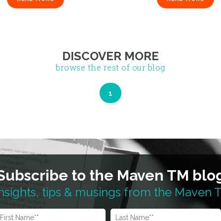
1
DISCOVER MORE
browse the rest of our blog
Subscribe to the Maven TM blo
nsights, tips & musings from the Maven