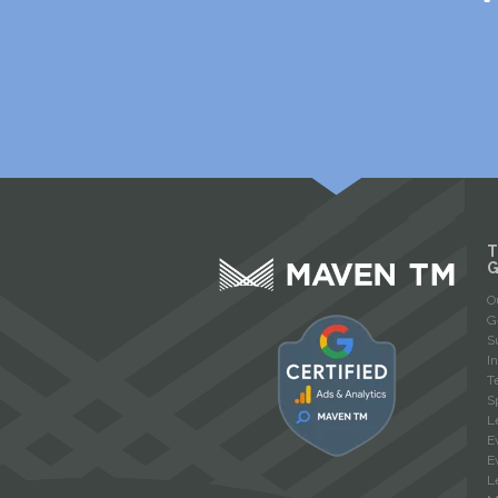
T
O
G
S
I
T
S
L
E
E
L