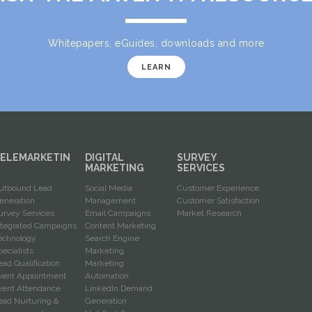
Whitepapers, eGuides, downloads and more
LEARN
ELEMARKETIN
DIGITAL
SURVEY
G
MARKETING
SERVICES
utbound Lead
Social Media
Customer Experience
eneration
Management
Customer Satisfaction
urvey Services
Email Campaigns
Market Research
ntegrated Campaigns
Content Marketing
echnology
Search Engine
pecialists
Marketing
ead Qualification
Marketing
vent Appointment
Automation
vent Attendance
LinkedIn Demand
ead Nurturing &
Generation