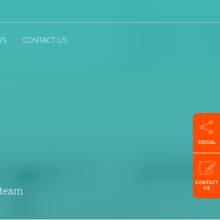
RS
CONTACT US
SOCIAL
CONTACT
 team
US