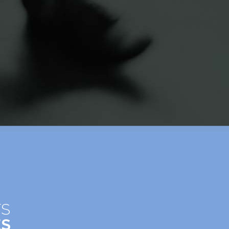
TS
ES