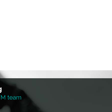
g
 TM team