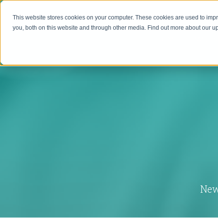
This website stores cookies on your computer. These cookies are used to imp
you, both on this website and through other media. Find out more about our 
HOME
MAVEN
New