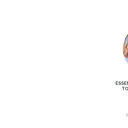
ESSE
TO