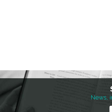
News, i