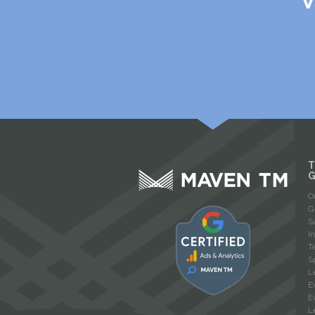
V
T
O
G
S
I
T
S
L
E
E
L