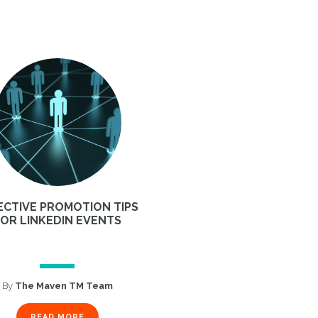
ECTIVE PROMOTION TIPS
FOR LINKEDIN EVENTS
By
The Maven TM Team
READ MORE