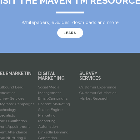
ISIT THE MAVEN TM RESOURC
Whitepapers, eGuides, downloads and more
LEARN
ELEMARKETIN
DIGITAL
SURVEY
G
MARKETING
SERVICES
utbound Lead
Social Media
Customer Experience
eneration
Management
Customer Satisfaction
urvey Services
Email Campaigns
Market Research
ntegrated Campaigns
Content Marketing
echnology
Search Engine
pecialists
Marketing
ead Qualification
Marketing
vent Appointment
Automation
vent Attendance
LinkedIn Demand
ead Nurturing &
Generation