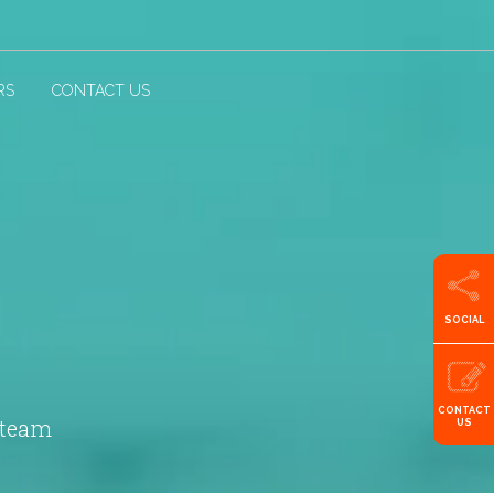
RS
CONTACT US
SOCIAL
CONTACT
 team
US