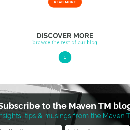
READ MORE
DISCOVER MORE
browse the rest of our blog
Subscribe to the Maven TM blo
nsights, tips & musings from the Maven