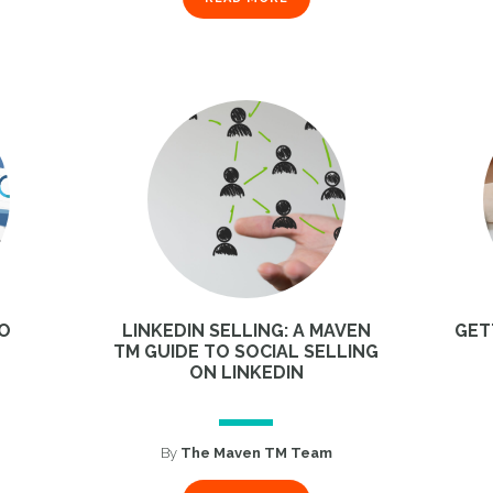
TO
LINKEDIN SELLING: A MAVEN
GET
TM GUIDE TO SOCIAL SELLING
ON LINKEDIN
1
By
The Maven TM Team