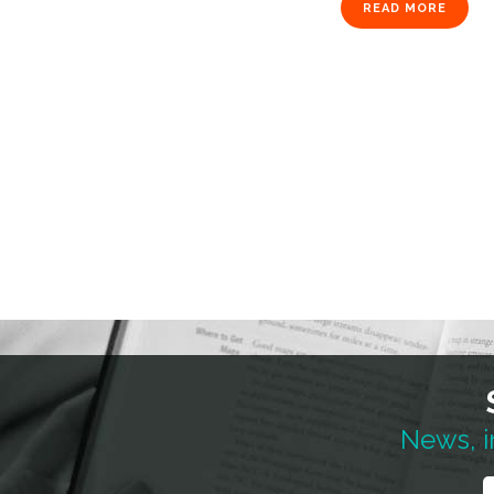
READ MORE
News, i