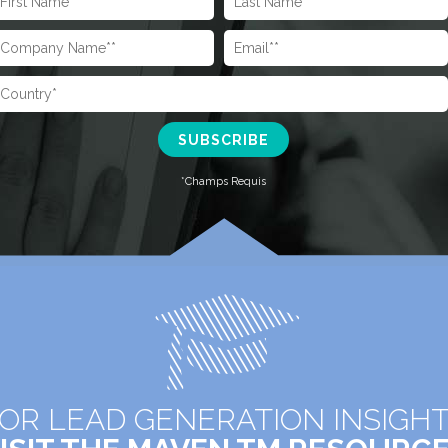
OR LEAD GENERATION INSIGH