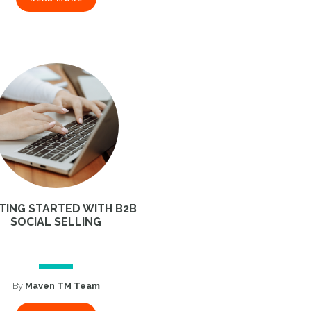
TING STARTED WITH B2B
SOCIAL SELLING
By
Maven TM Team