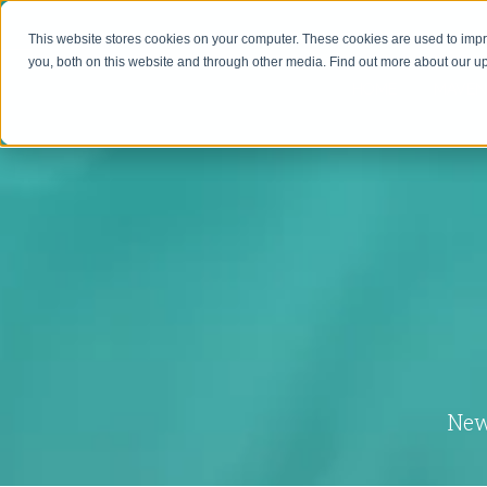
This website stores cookies on your computer. These cookies are used to imp
you, both on this website and through other media. Find out more about our 
HOME
MAVEN
New