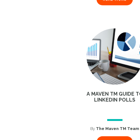
A MAVEN TM GUIDE 
LINKEDIN POLLS
By
The Maven TM Team