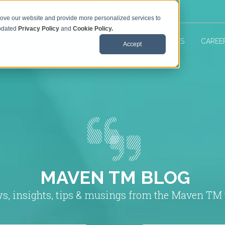
rove our website and provide more personalized services to
updated
Privacy Policy
and
Cookie Policy.
 TM SERVICES
ABOUT US
MAVEN RESOURCES
CAREE
Accept
MAVEN TM BLOG
s, insights, tips & musings from the Maven TM