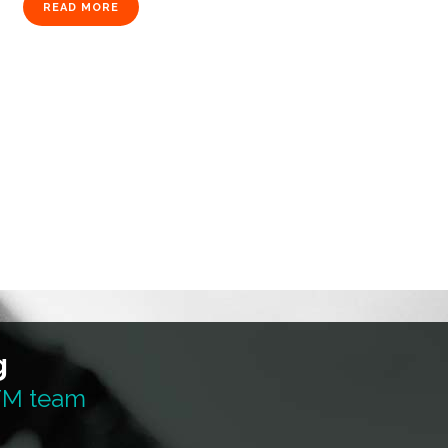
READ MORE
g
 TM team