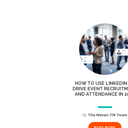
HOW TO USE LINKEDIN
DRIVE EVENT RECRUIT
AND ATTENDANCE IN 2
By
The Maven TM Team
READ MORE