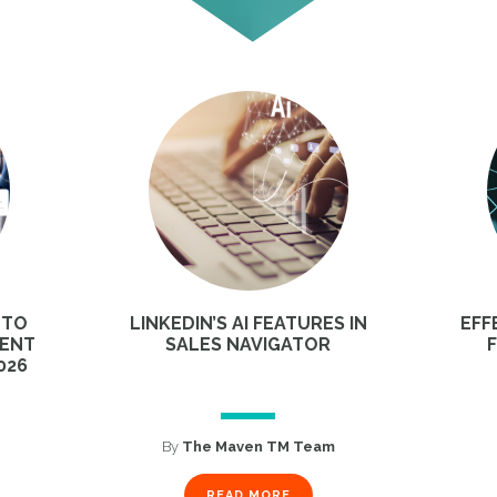
 TO
LINKEDIN’S AI FEATURES IN
EFF
MENT
SALES NAVIGATOR
026
By
The Maven TM Team
READ MORE