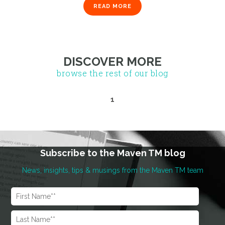
READ MORE
1
DISCOVER MORE
browse the rest of our blog
Subscribe to the Maven TM blog
News, insights, tips & musings from the Maven TM team