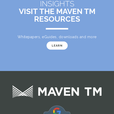
INSIGHTS
VISIT THE MAVEN TM
RESOURCES
Whitepapers, eGuides, downloads and more
LEARN