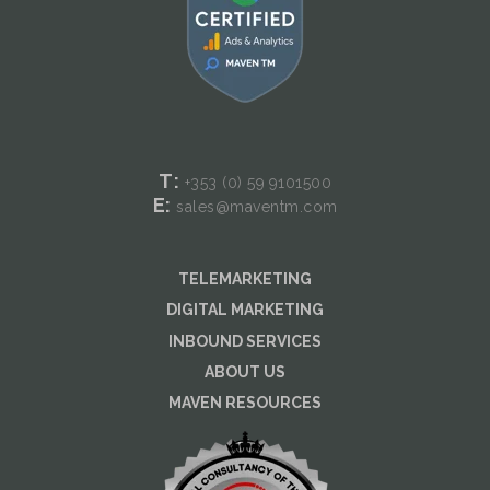
T:
+353 (0) 59
9101500
E:
sales@maventm.com
TELEMARKETING
DIGITAL MARKETING
INBOUND SERVICES
ABOUT US
MAVEN RESOURCES