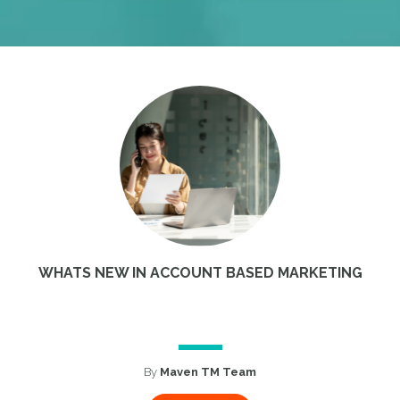
WHATS NEW IN ACCOUNT BASED MARKETING
By
Maven TM Team