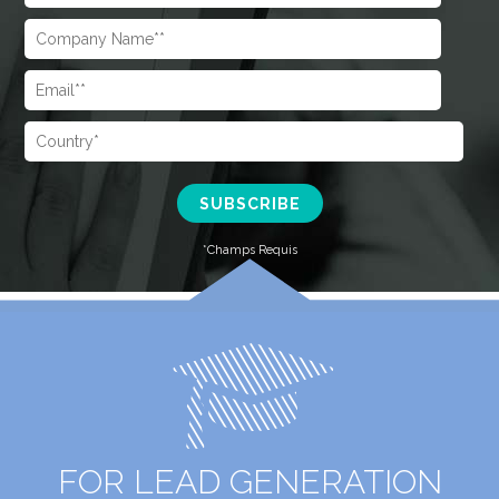
FOR LEAD GENERATION