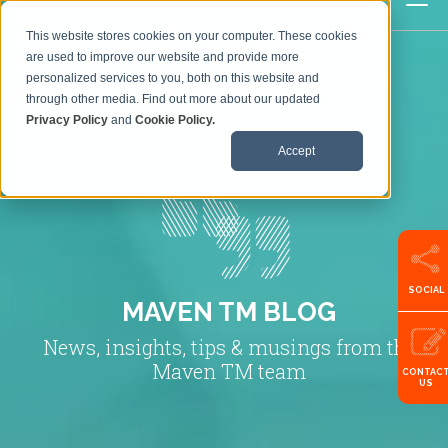
This website stores cookies on your computer. These cookies
are used to improve our website and provide more
personalized services to you, both on this website and
through other media. Find out more about our updated
Privacy Policy
and
Cookie Policy.
Accept
SOCIAL
MAVEN TM BLOG
News, insights, tips & musings from the
Maven TM team
CONTAC
US