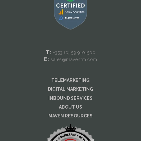
T:
+353 (0) 59
9101500
E:
sales@maventm.com
TELEMARKETING
DIGITAL MARKETING
INBOUND SERVICES
ABOUT US
MAVEN RESOURCES