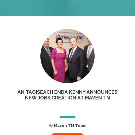
AN TAOISEACH ENDA KENNY ANNOUNCES
NEW JOBS CREATION AT MAVEN TM
By
Maven TM Team