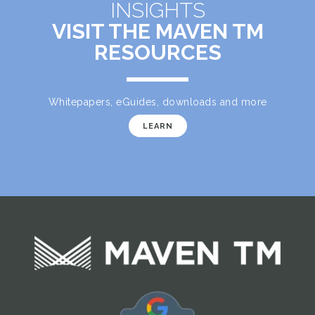
INSIGHTS
VISIT THE MAVEN TM
RESOURCES
Whitepapers, eGuides, downloads and more
LEARN