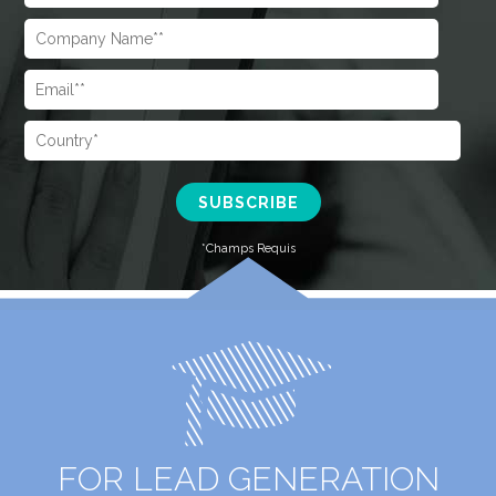
FOR LEAD GENERATION