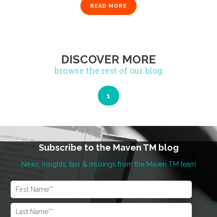
READ MORE
1
DISCOVER MORE
browse the rest of our blog
Subscribe to the Maven TM blog
News, insights, tips & musings from the Maven TM team