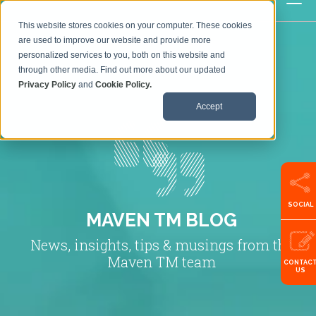
This website stores cookies on your computer. These cookies
are used to improve our website and provide more
personalized services to you, both on this website and
through other media. Find out more about our updated
Privacy Policy
and
Cookie Policy.
Accept
SOCIAL
MAVEN TM BLOG
News, insights, tips & musings from the
Maven TM team
CONTAC
US