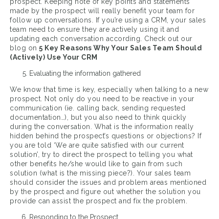
prospect. Keeping note of key points and statements
made by the prospect will really benefit your team for
follow up conversations. If you’re using a CRM, your sales
team need to ensure they are actively using it and
updating each conversation according. Check out our
blog on
5 Key Reasons Why Your Sales Team Should
(Actively) Use Your CRM
Evaluating the information gathered
We know that time is key, especially when talking to a new
prospect. Not only do you need to be reactive in your
communication (ie. calling back, sending requested
documentation…), but you also need to think quickly
during the conversation. What is the information really
hidden behind the prospect’s questions or objections? If
you are told ‘We are quite satisfied with our current
solution’, try to direct the prospect to telling you what
other benefits he/she would like to gain from such
solution (what is the missing piece?). Your sales team
should consider the issues and problem areas mentioned
by the prospect and figure out whether the solution you
provide can assist the prospect and fix the problem.
Responding to the Prospect