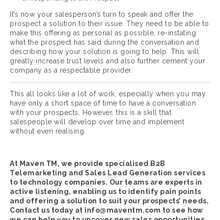
It’s now your salesperson’s turn to speak and offer the
prospect a solution to their issue. They need to be able to
make this offering as personal as possible, re-instating
what the prospect has said during the conversation and
describing how your solution is going to help. This will
greatly increase trust levels and also further cement your
company as a respectable provider.
This all looks like a lot of work, especially when you may
have only a short space of time to have a conversation
with your prospects. However, this is a skill that
salespeople will develop over time and implement
without even realising.
At Maven TM, we provide specialised B2B
Telemarketing and
Sales Lead Generation
services
to technology companies. Our teams are experts in
active listening, enabling us to identify pain points
and offering a solution to suit your prospects’ needs.
Contact us today at
info@maventm.com
to see how
we can help you to uncover new sales opportunities.