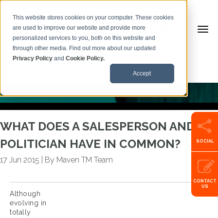
This website stores cookies on your computer. These cookies
are used to improve our website and provide more
personalized services to you, both on this website and
BACK TO ARTICLES
through other media. Find out more about our updated
Privacy Policy
and
Cookie Policy.
Call us:
+353599101500
Accept
WHAT DOES A SALESPERSON AND A
POLITICIAN HAVE IN COMMON?
SOCIAL
17 Jun 2015
|
By Maven TM Team
CONTACT
US
Although
evolving in
totally