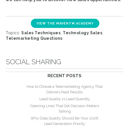
VIEW THE MAVENTM ACADEMY
Topics:
Sales Techniques
,
Technology Sales
,
Telemarketing Questions
SOCIAL SHARING
RECENT POSTS
How to Choose a Telemarketing Agency That
Delivers Real Results
Lead Quality vs Lead Quantity
Opening Lines That Get Decision-Makers
Talking
Why Data Quality Should Be Your 2026
Lead Generation Priority