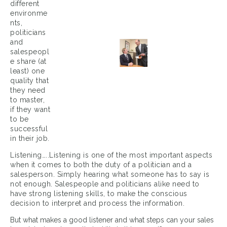
different
environme
nts,
politicians
and
salespeopl
e share (at
least) one
quality that
they need
to master,
if they want
to be
successful
in their job.
Listening…..Listening is one of the most important aspects
when it comes to both the duty of a politician and a
salesperson. Simply hearing what someone has to say is
not enough. Salespeople and politicians alike need to
have strong listening skills, to make the conscious
decision to interpret and process the information.
But what makes a good listener and what steps can your sales