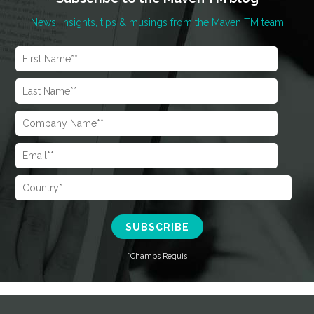
News, insights, tips & musings from the Maven TM team