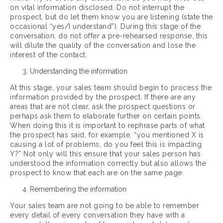
on vital information disclosed. Do not interrupt the
prospect, but do let them know you are listening (state the
occasional “yes/I understand”). During this stage of the
conversation, do not offer a pre-rehearsed response, this
will dilute the quality of the conversation and lose the
interest of the contact.
Understanding the information
At this stage, your sales team should begin to process the
information provided by the prospect. If there are any
areas that are not clear, ask the prospect questions or
perhaps ask them to elaborate further on certain points.
When doing this it is important to rephrase parts of what
the prospect has said, for example, “you mentioned X is
causing a lot of problems, do you feel this is impacting
Y?” Not only will this ensure that your sales person has
understood the information correctly but also allows the
prospect to know that each are on the same page.
Remembering the information
Your sales team are not going to be able to remember
every detail of every conversation they have with a