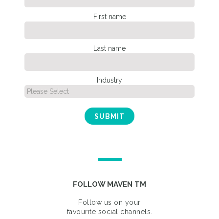
First name
Last name
Industry
FOLLOW MAVEN TM
Follow us on your
favourite social channels.