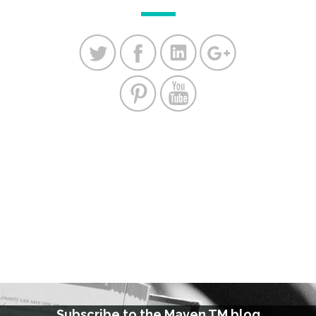
Subscribe to the Maven TM blog