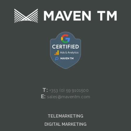
T:
+353 (0) 59
9101500
E:
sales@maventm.com
TELEMARKETING
DIGITAL MARKETING