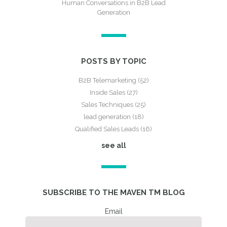
Human Conversations in B2B Lead
Generation
POSTS BY TOPIC
B2B Telemarketing
(52)
Inside Sales
(27)
Sales Techniques
(25)
lead generation
(18)
Qualified Sales Leads
(16)
see all
SUBSCRIBE TO THE MAVEN TM BLOG
Email