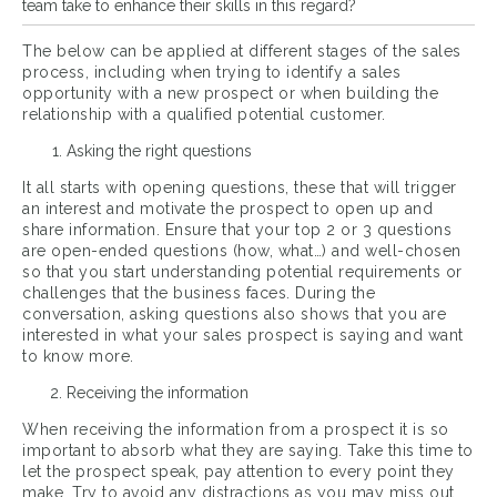
team take to enhance their skills in this regard?
The below can be applied at different stages of the sales
process, including when trying to identify a sales
opportunity with a new prospect or when building the
relationship with a qualified potential customer.
Asking the right questions
It all starts with opening questions, these that will trigger
an interest and motivate the prospect to open up and
share information. Ensure that your top 2 or 3 questions
are open-ended questions (how, what…) and well-chosen
so that you start understanding potential requirements or
challenges that the business faces. During the
conversation, asking questions also shows that you are
interested in what your sales prospect is saying and want
to know more.
Receiving the information
When receiving the information from a prospect it is so
important to absorb what they are saying. Take this time to
let the prospect speak, pay attention to every point they
make. Try to avoid any distractions as you may miss out