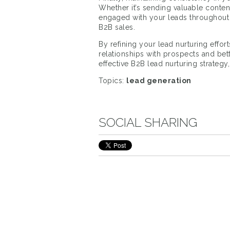
Whether it’s sending valuable content
engaged with your leads throughout t
B2B sales.
By refining your lead nurturing effor
relationships with prospects and bet
effective B2B lead nurturing strategy
Topics:
lead generation
SOCIAL SHARING