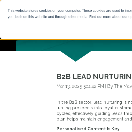
This website stores cookies on your computer. These cookies are used to imp
HOME
you, both on this website and through other media. Find out more about our 
BACK TO ARTICLES
B2B LEAD NURTURING
Mar 13, 2025 5:11:42 PM
|
By The Mav
In the B2B sector, lead nurturing is n
turning prospects into loyal custome
cycles, effectively guiding leads th
plan helps maintain engagement and 
Personalised Content Is Key