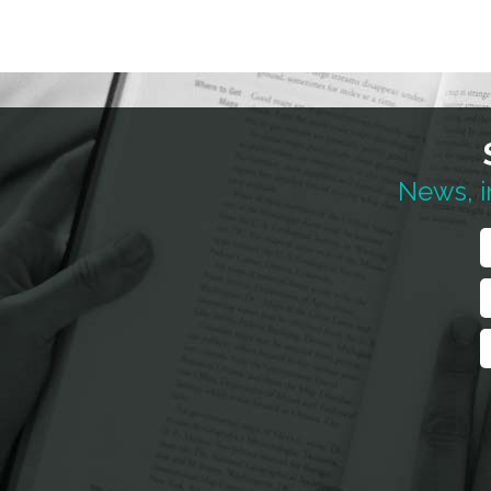
News, i