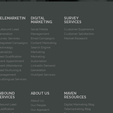
ELEMARKETIN
DIGITAL
SURVEY
G
MARKETING
SERVICES
utbound Lead
Social Media
Customer Experience
eneration
Management
Customer Satisfaction
urvey Services
Email Campaigns
Market Research
ntegrated Campaigns
Content Marketing
echnology
Search Engine
pecialists
Marketing
ead Qualification
Marketing
vent Appointment
Automation
vent Attendance
LinkedIn Demand
ead Nurturing &
Generation
anagement
HubSpot Services
ultilingual Services
NBOUND
ABOUT US
MAVEN
ERVICES
RESOURCES
About Us
nbound Lead
Digital Marketing Blog
Our People
ualification
Telemarketing Blog
Our Approach