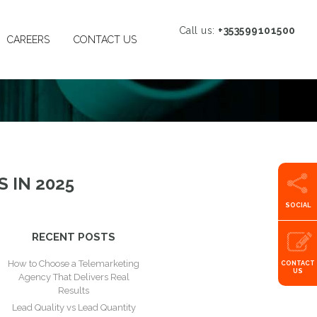
Call us:
+353599101500
CAREERS
CONTACT US
 IN 2025
SOCIAL
RECENT POSTS
How to Choose a Telemarketing
CONTACT
US
Agency That Delivers Real
Results
Lead Quality vs Lead Quantity