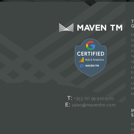
T
O
G
S
I
T
S
L
E
E
L
M
M
T:
+353 (0) 59
9101500
E:
sales@maventm.com
I
S
I
Q