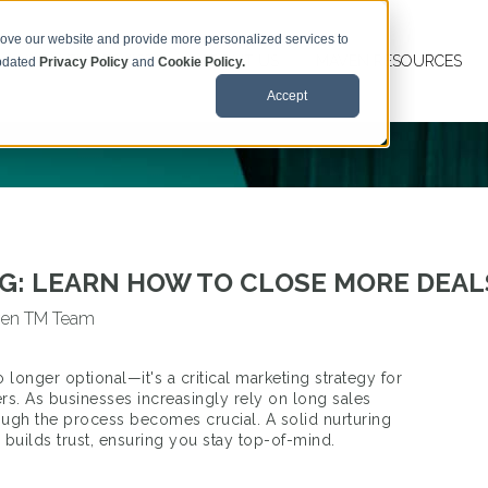
rove our website and provide more personalized services to
MAVEN TM SERVICES
ABOUT US
MAVEN RESOURCES
updated
Privacy Policy
and
Cookie Policy.
Accept
: LEARN HOW TO CLOSE MORE DEALS
en TM Team
o longer optional—it's a critical marketing strategy for
rs. As businesses increasingly rely on long sales
rough the process becomes crucial. A solid nurturing
builds trust, ensuring you stay top-of-mind.