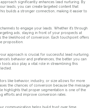
approach significantly enhances lead nurturing. By
ur leads, you can create targeted content that
This builds a stronger connection, making it easier to
le channels to engage your leads. Whether it’s through
argeting ads, staying in front of your prospects at
s the likelihood of conversion. Each touchpoint offers
ue proposition.
 your approach is crucial for successful lead nurturing.
nce’s behavior and preferences, the better you can
ools also play a vital role in streamlining this
glected.
rs like behavior, industry, or size allows for more
eases the chances of conversion because the message
e highlights that proper segmentation is one of the
ng efforts and improve conversion rates.
your communication helps build trust over time.