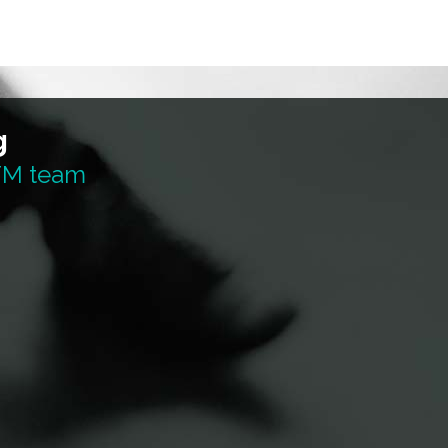
g
 TM team