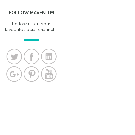
FOLLOW MAVEN TM
Follow us on your
favourite social channels.