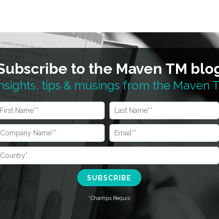
Subscribe to the Maven TM blo
nsights, tips & musings from the Maven