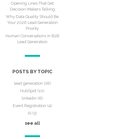
Opening Lines That Get
Decision-Makers Talking
Why Data Quality Should Be
Your 2026 Lead Generation
Priority
Human Conversations in B2B
Lead Generation
POSTS BY TOPIC
lead generation
(18)
HubSpot
(10)
linkedin
(6)
Event Registration
(4)
AI
(3)
see all