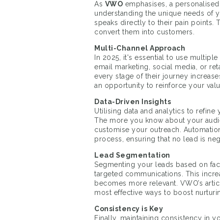
As
VWO
emphasises, a personalised 
understanding the unique needs of yo
speaks directly to their pain points. 
convert them into customers.
Multi-Channel Approach
In 2025, it's essential to use multip
email marketing, social media, or ret
every stage of their journey increase
an opportunity to reinforce your val
Data-Driven Insights
Utilising data and analytics to refine
The more you know about your audie
customise your outreach. Automation t
process, ensuring that no lead is ne
Lead Segmentation
Segmenting your leads based on facto
targeted communications. This incr
becomes more relevant. VWO’s articl
most effective ways to boost nurturi
Consistency is Key
Finally, maintaining consistency in 