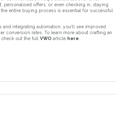
, personalised offers, or even checking in, staying
he entire buying process is essential for successful
ts and integrating automation, you’ll see improved
ter conversion rates. To learn more about crafting an
, check out the full
VWO
article
here
.