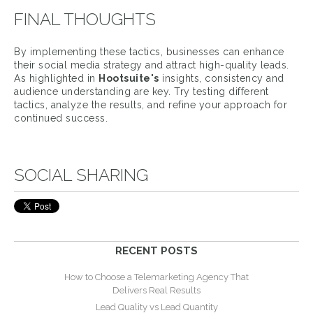
FINAL THOUGHTS
By implementing these tactics, businesses can enhance
their social media strategy and attract high-quality leads.
As highlighted in
Hootsuite's
insights, consistency and
audience understanding are key. Try testing different
tactics, analyze the results, and refine your approach for
continued success.
SOCIAL SHARING
RECENT POSTS
How to Choose a Telemarketing Agency That
Delivers Real Results
Lead Quality vs Lead Quantity