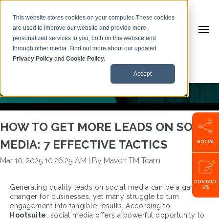
This website stores cookies on your computer. These cookies
are used to improve our website and provide more
personalized services to you, both on this website and
BACK TO ARTICLES
through other media. Find out more about our updated
Privacy Policy
and
Cookie Policy.
Call us:
+353599101500
Accept
HOW TO GET MORE LEADS ON SOCIAL
MEDIA: 7 EFFECTIVE TACTICS
SOCIAL
Mar 10, 2025 10:26:25 AM
|
By Maven TM Team
CONTACT
Generating quality leads on social media can be a game-
US
changer for businesses, yet many struggle to turn
engagement into tangible results. According to
Hootsuite
, social media offers a powerful opportunity to