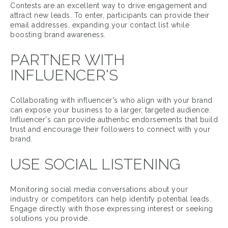
Contests are an excellent way to drive engagement and
attract new leads. To enter, participants can provide their
email addresses, expanding your contact list while
boosting brand awareness.
PARTNER WITH
INFLUENCER'S
Collaborating with influencer's who align with your brand
can expose your business to a larger, targeted audience.
Influencer's can provide authentic endorsements that build
trust and encourage their followers to connect with your
brand.
USE SOCIAL LISTENING
Monitoring social media conversations about your
industry or competitors can help identify potential leads.
Engage directly with those expressing interest or seeking
solutions you provide.