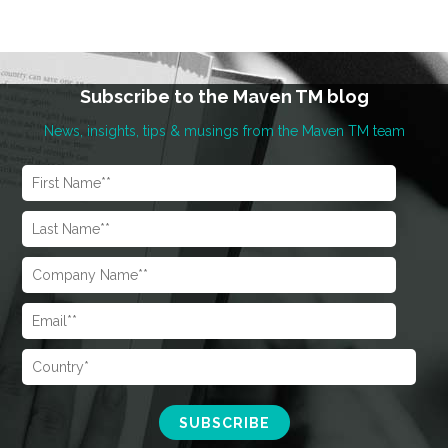
Subscribe to the Maven TM blog
News, insights, tips & musings from the Maven TM team