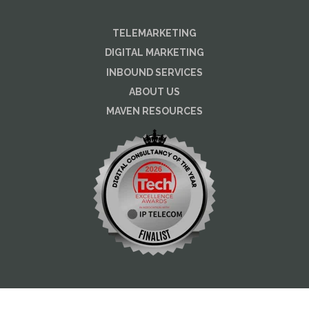
TELEMARKETING
DIGITAL MARKETING
INBOUND SERVICES
ABOUT US
MAVEN RESOURCES