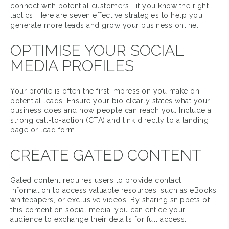
connect with potential customers—if you know the right
tactics. Here are seven effective strategies to help you
generate more leads and grow your business online.
OPTIMISE YOUR SOCIAL
MEDIA PROFILES
Your profile is often the first impression you make on
potential leads. Ensure your bio clearly states what your
business does and how people can reach you. Include a
strong call-to-action (CTA) and link directly to a landing
page or lead form.
CREATE GATED CONTENT
Gated content requires users to provide contact
information to access valuable resources, such as eBooks,
whitepapers, or exclusive videos. By sharing snippets of
this content on social media, you can entice your
audience to exchange their details for full access.