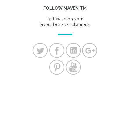
FOLLOW MAVEN TM
Follow us on your
favourite social channels.