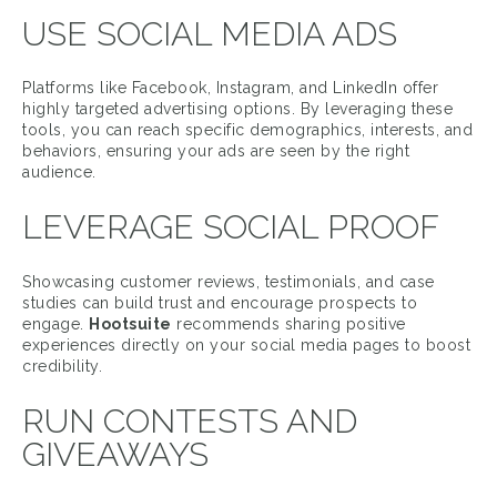
USE SOCIAL MEDIA ADS
Platforms like Facebook, Instagram, and LinkedIn offer
highly targeted advertising options. By leveraging these
tools, you can reach specific demographics, interests, and
behaviors, ensuring your ads are seen by the right
audience.
LEVERAGE SOCIAL PROOF
Showcasing customer reviews, testimonials, and case
studies can build trust and encourage prospects to
engage.
Hootsuite
recommends sharing positive
experiences directly on your social media pages to boost
credibility.
RUN CONTESTS AND
GIVEAWAYS