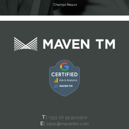
T:
+353 (0) 59
9101500
E:
sales@maventm.com