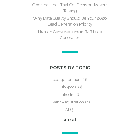
Opening Lines That Get Decision-Makers
Talking
Why Data Quality Should Be Your 2026
Lead Generation Priority
Human Conversations in B2B Lead
Generation
POSTS BY TOPIC
lead generation
(18)
HubSpot
(10)
linkedin
(6)
Event Registration
(4)
AI
(3)
see all