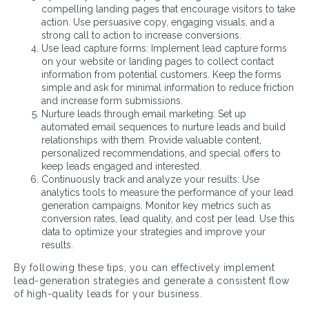
compelling landing pages that encourage visitors to take
action. Use persuasive copy, engaging visuals, and a
strong call to action to increase conversions.
Use lead capture forms: Implement lead capture forms
on your website or landing pages to collect contact
information from potential customers. Keep the forms
simple and ask for minimal information to reduce friction
and increase form submissions.
Nurture leads through email marketing: Set up
automated email sequences to nurture leads and build
relationships with them. Provide valuable content,
personalized recommendations, and special offers to
keep leads engaged and interested.
Continuously track and analyze your results: Use
analytics tools to measure the performance of your lead
generation campaigns. Monitor key metrics such as
conversion rates, lead quality, and cost per lead. Use this
data to optimize your strategies and improve your
results.
By following these tips, you can effectively implement
lead-generation strategies and generate a consistent flow
of high-quality leads for your business.