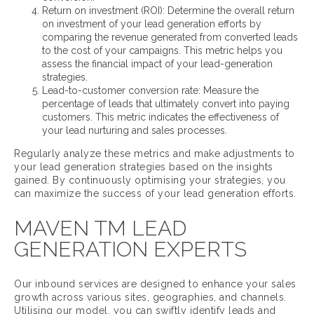
Return on investment (ROI): Determine the overall return
on investment of your lead generation efforts by
comparing the revenue generated from converted leads
to the cost of your campaigns. This metric helps you
assess the financial impact of your lead-generation
strategies.
Lead-to-customer conversion rate: Measure the
percentage of leads that ultimately convert into paying
customers. This metric indicates the effectiveness of
your lead nurturing and sales processes.
Regularly analyze these metrics and make adjustments to
your lead generation strategies based on the insights
gained. By continuously optimising your strategies, you
can maximize the success of your lead generation efforts.
MAVEN TM LEAD
GENERATION EXPERTS
Our inbound services are designed to enhance your sales
growth across various sites, geographies, and channels.
Utilising our model, you can swiftly identify leads and