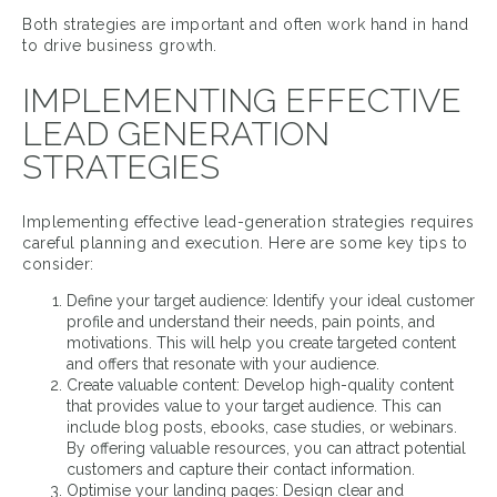
Both strategies are important and often work hand in hand
to drive business growth.
IMPLEMENTING EFFECTIVE
LEAD GENERATION
STRATEGIES
Implementing effective lead-generation strategies requires
careful planning and execution. Here are some key tips to
consider:
Define your target audience: Identify your ideal customer
profile and understand their needs, pain points, and
motivations. This will help you create targeted content
and offers that resonate with your audience.
Create valuable content: Develop high-quality content
that provides value to your target audience. This can
include blog posts, ebooks, case studies, or webinars.
By offering valuable resources, you can attract potential
customers and capture their contact information.
Optimise your landing pages: Design clear and