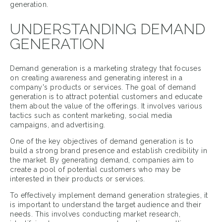
generation.
UNDERSTANDING DEMAND
GENERATION
Demand generation is a marketing strategy that focuses
on creating awareness and generating interest in a
company's products or services. The goal of demand
generation is to attract potential customers and educate
them about the value of the offerings. It involves various
tactics such as content marketing, social media
campaigns, and advertising.
One of the key objectives of demand generation is to
build a strong brand presence and establish credibility in
the market. By generating demand, companies aim to
create a pool of potential customers who may be
interested in their products or services.
To effectively implement demand generation strategies, it
is important to understand the target audience and their
needs. This involves conducting market research,