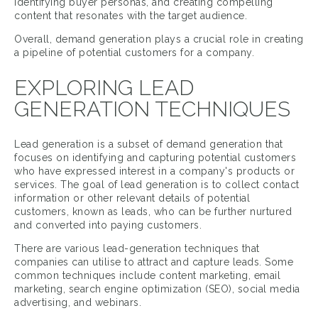
identifying buyer personas, and creating compelling
content that resonates with the target audience.
Overall, demand generation plays a crucial role in creating
a pipeline of potential customers for a company.
EXPLORING LEAD
GENERATION TECHNIQUES
Lead generation is a subset of demand generation that
focuses on identifying and capturing potential customers
who have expressed interest in a company's products or
services. The goal of lead generation is to collect contact
information or other relevant details of potential
customers, known as leads, who can be further nurtured
and converted into paying customers.
There are various lead-generation techniques that
companies can utilise to attract and capture leads. Some
common techniques include content marketing, email
marketing, search engine optimization (SEO), social media
advertising, and webinars.