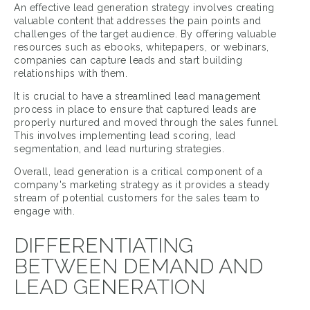
An effective lead generation strategy involves creating
valuable content that addresses the pain points and
challenges of the target audience. By offering valuable
resources such as ebooks, whitepapers, or webinars,
companies can capture leads and start building
relationships with them.
It is crucial to have a streamlined lead management
process in place to ensure that captured leads are
properly nurtured and moved through the sales funnel.
This involves implementing lead scoring, lead
segmentation, and lead nurturing strategies.
Overall, lead generation is a critical component of a
company's marketing strategy as it provides a steady
stream of potential customers for the sales team to
engage with.
DIFFERENTIATING
BETWEEN DEMAND AND
LEAD GENERATION