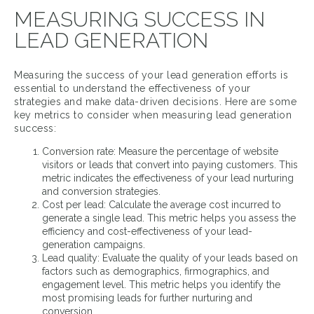
MEASURING SUCCESS IN
LEAD GENERATION
Measuring the success of your lead generation efforts is
essential to understand the effectiveness of your
strategies and make data-driven decisions. Here are some
key metrics to consider when measuring lead generation
success:
Conversion rate: Measure the percentage of website
visitors or leads that convert into paying customers. This
metric indicates the effectiveness of your lead nurturing
and conversion strategies.
Cost per lead: Calculate the average cost incurred to
generate a single lead. This metric helps you assess the
efficiency and cost-effectiveness of your lead-
generation campaigns.
Lead quality: Evaluate the quality of your leads based on
factors such as demographics, firmographics, and
engagement level. This metric helps you identify the
most promising leads for further nurturing and
conversion.