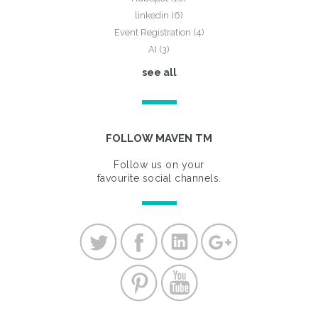
linkedin
(6)
Event Registration
(4)
AI
(3)
see all
FOLLOW MAVEN TM
Follow us on your
favourite social channels.