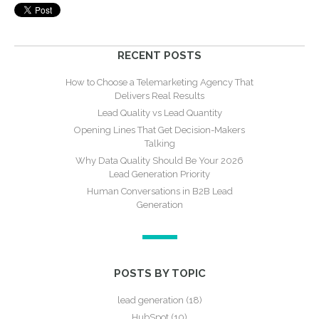
RECENT POSTS
How to Choose a Telemarketing Agency That
Delivers Real Results
Lead Quality vs Lead Quantity
Opening Lines That Get Decision-Makers
Talking
Why Data Quality Should Be Your 2026
Lead Generation Priority
Human Conversations in B2B Lead
Generation
POSTS BY TOPIC
lead generation
(18)
HubSpot
(10)