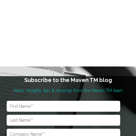
Subscribe to the Maven TM blog
News, insights, tips & musings from the Maven TM team