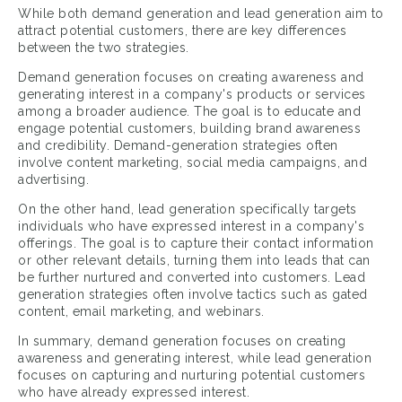
While both demand generation and lead generation aim to
attract potential customers, there are key differences
between the two strategies.
Demand generation focuses on creating awareness and
generating interest in a company's products or services
among a broader audience. The goal is to educate and
engage potential customers, building brand awareness
and credibility. Demand-generation strategies often
involve content marketing, social media campaigns, and
advertising.
On the other hand, lead generation specifically targets
individuals who have expressed interest in a company's
offerings. The goal is to capture their contact information
or other relevant details, turning them into leads that can
be further nurtured and converted into customers. Lead
generation strategies often involve tactics such as gated
content, email marketing, and webinars.
In summary, demand generation focuses on creating
awareness and generating interest, while lead generation
focuses on capturing and nurturing potential customers
who have already expressed interest.