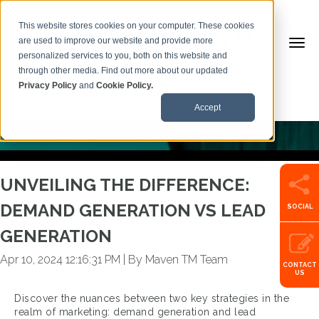
This website stores cookies on your computer. These cookies
are used to improve our website and provide more
personalized services to you, both on this website and
BACK TO ARTICLES
through other media. Find out more about our updated
Privacy Policy
and
Cookie Policy.
Call us:
+353599101500
Accept
UNVEILING THE DIFFERENCE:
DEMAND GENERATION VS LEAD
SOCIAL
GENERATION
Apr 10, 2024 12:16:31 PM
|
By Maven TM Team
CONTACT
US
Discover the nuances between two key strategies in the
realm of marketing: demand generation and lead