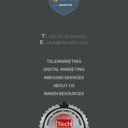
T:
+353 (0) 59
9101500
E:
sales@maventm.com
TELEMARKETING
DIGITAL MARKETING
INBOUND SERVICES
ABOUT US
MAVEN RESOURCES