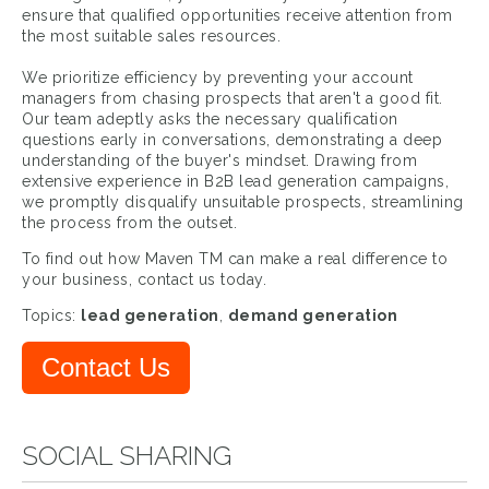
ensure that qualified opportunities receive attention from
the most suitable sales resources.
We prioritize efficiency by preventing your account
managers from chasing prospects that aren't a good fit.
Our team adeptly asks the necessary qualification
questions early in conversations, demonstrating a deep
understanding of the buyer's mindset. Drawing from
extensive experience in B2B lead generation campaigns,
we promptly disqualify unsuitable prospects, streamlining
the process from the outset.
To find out how Maven TM can make a real difference to
your business, contact us today.
Topics:
lead generation
,
demand generation
Contact Us
SOCIAL SHARING