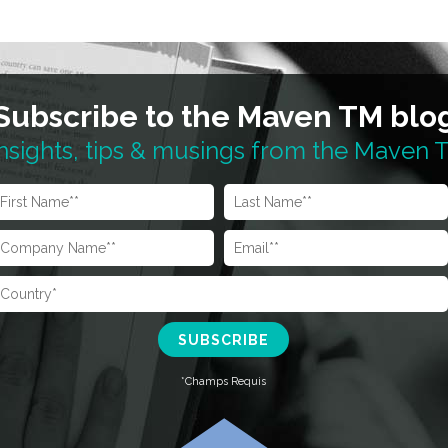
Subscribe to the Maven TM blo
nsights, tips & musings from the Maven