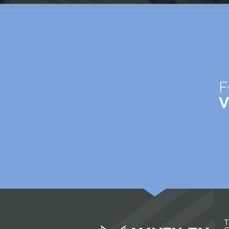
F
V
T