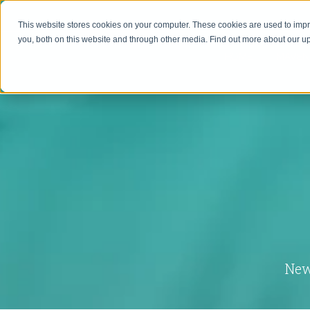
This website stores cookies on your computer. These cookies are used to imp
you, both on this website and through other media. Find out more about our 
HOME
MAVEN
New