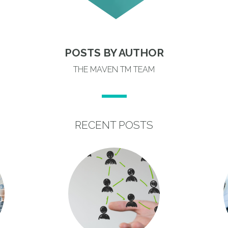
POSTS BY AUTHOR
THE MAVEN TM TEAM
RECENT POSTS