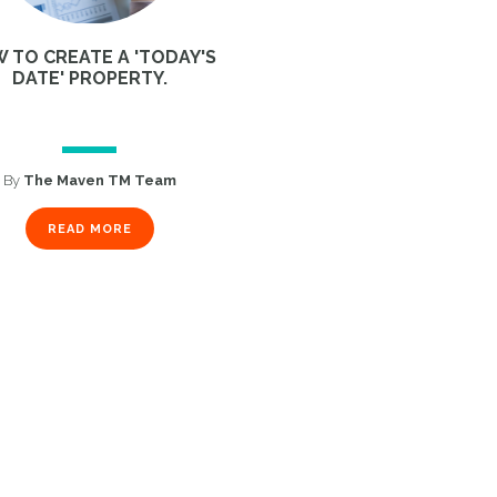
 TO CREATE A 'TODAY'S
DATE' PROPERTY.
By
The Maven TM Team
READ MORE