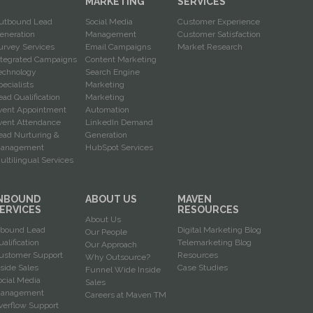
G
MARKETING
SERVICES
utbound Lead
Social Media
Customer Experience
eneration
Management
Customer Satisfaction
urvey Services
Email Campaigns
Market Research
ntegrated Campaigns
Content Marketing
echnology
Search Engine
pecialists
Marketing
ead Qualification
Marketing
vent Appointment
Automation
vent Attendance
LinkedIn Demand
ead Nurturing &
Generation
anagement
HubSpot Services
ultilingual Services
NBOUND
ABOUT US
MAVEN
ERVICES
RESOURCES
About Us
nbound Lead
Digital Marketing Blog
Our People
ualification
Telemarketing Blog
Our Approach
ustomer Support
Resources
Why Outsource?
nside Sales
Case Studies
Funnel Wide Inside
ocial Media
Sales
anagement
Careers at Maven TM
verflow Support