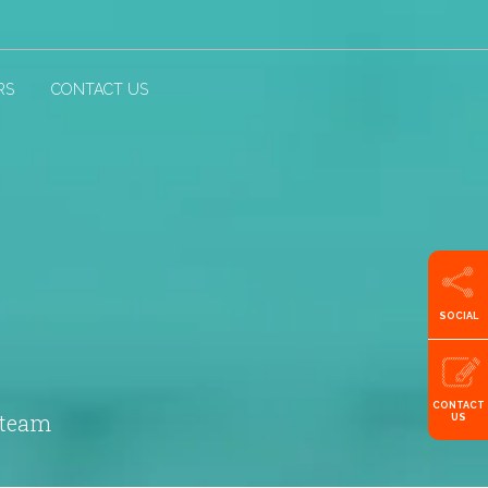
RS
CONTACT US
SOCIAL
CONTACT
 team
US