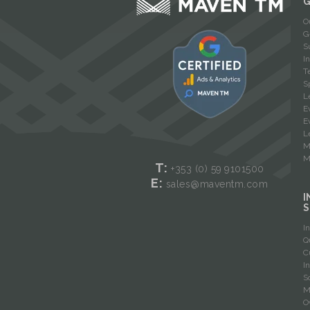
O
G
S
I
T
S
L
E
E
L
M
M
T:
+353 (0) 59
9101500
E:
sales@maventm.com
I
S
I
Q
C
I
S
M
O