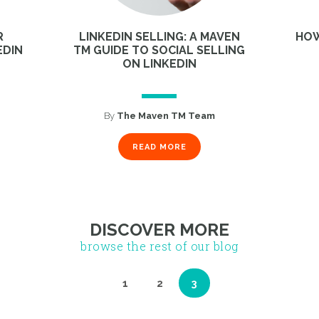
R
LINKEDIN SELLING: A MAVEN
HOW
EDIN
TM GUIDE TO SOCIAL SELLING
ON LINKEDIN
By
The Maven TM Team
1
2
3
READ MORE
DISCOVER MORE
browse the rest of our blog