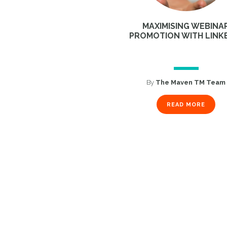
MAXIMISING WEBINA
PROMOTION WITH LINK
By
The Maven TM Team
READ MORE