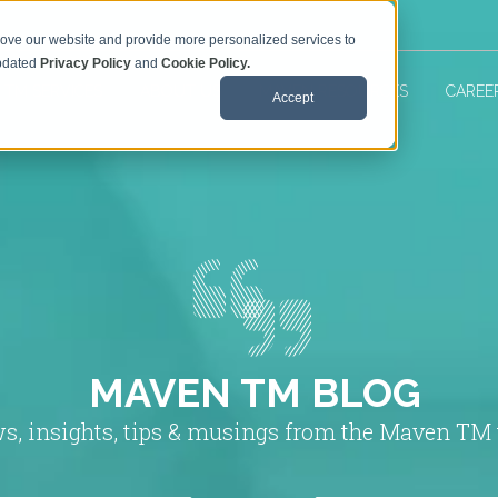
rove our website and provide more personalized services to
updated
Privacy Policy
and
Cookie Policy.
 TM SERVICES
ABOUT US
MAVEN RESOURCES
CAREE
Accept
MAVEN TM BLOG
s, insights, tips & musings from the Maven TM