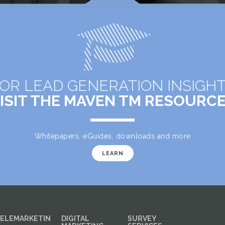
OR LEAD GENERATION INSIGH
ISIT THE MAVEN TM RESOURC
Whitepapers, eGuides, downloads and more
LEARN
ELEMARKETIN
DIGITAL
SURVEY