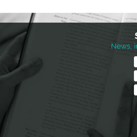
News, i