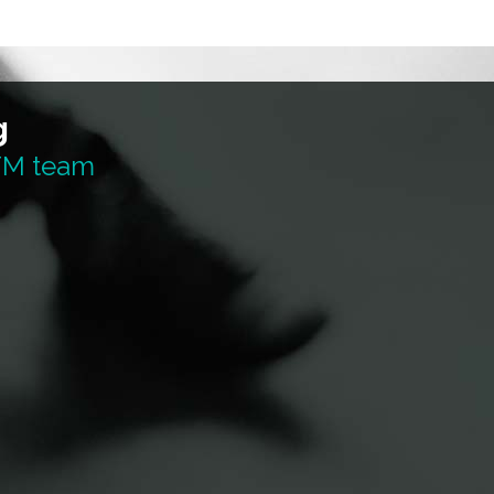
g
 TM team